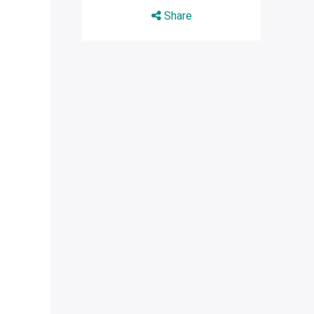
Share