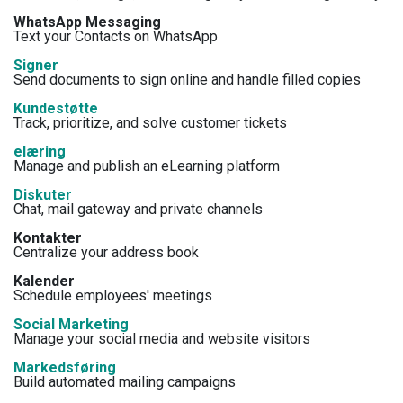
WhatsApp Messaging
Text your Contacts on WhatsApp
Signer
Send documents to sign online and handle filled copies
Kundestøtte
Track, prioritize, and solve customer tickets
elæring
Manage and publish an eLearning platform
Diskuter
Chat, mail gateway and private channels
Kontakter
Centralize your address book
Kalender
Schedule employees' meetings
Social Marketing
Manage your social media and website visitors
Markedsføring
Build automated mailing campaigns