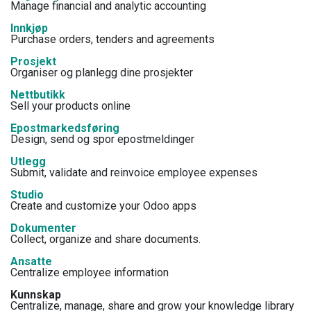
Manage financial and analytic accounting
Innkjøp
Purchase orders, tenders and agreements
Prosjekt
Organiser og planlegg dine prosjekter
Nettbutikk
Sell your products online
Epostmarkedsføring
Design, send og spor epostmeldinger
Utlegg
Submit, validate and reinvoice employee expenses
Studio
Create and customize your Odoo apps
Dokumenter
Collect, organize and share documents.
Ansatte
Centralize employee information
Kunnskap
Centralize, manage, share and grow your knowledge library