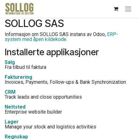
Skip to Content
SOLLOG SAS
Informasjon om SOLLOG SAS instans av Odoo,
ERP-
system med åpen kildekode
.
Installerte applikasjoner
Salg
Fra tilbud til faktura
Fakturering
Invoices, Payments, Follow-ups & Bank Synchronization
CRM
Track leads and close opportunities
Nettsted
Enterprise website builder
Lager
Manage your stock and logistics activities
Regnskap