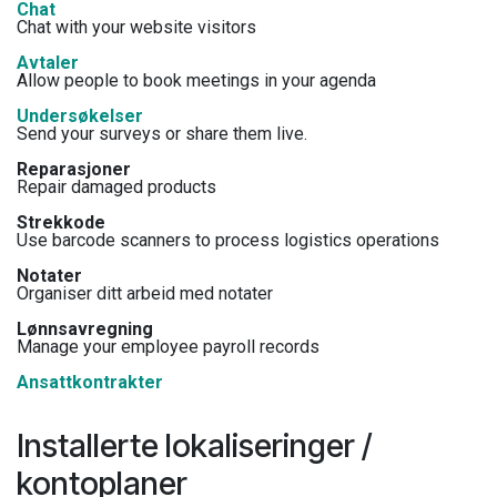
Chat
Chat with your website visitors
Avtaler
Allow people to book meetings in your agenda
Undersøkelser
Send your surveys or share them live.
Reparasjoner
Repair damaged products
Strekkode
Use barcode scanners to process logistics operations
Notater
Organiser ditt arbeid med notater
Lønnsavregning
Manage your employee payroll records
Ansattkontrakter
Installerte lokaliseringer /
kontoplaner